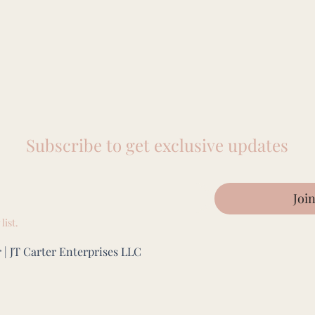
Subscribe to get exclusive updates
Joi
list.
 | JT Carter Enterprises LLC