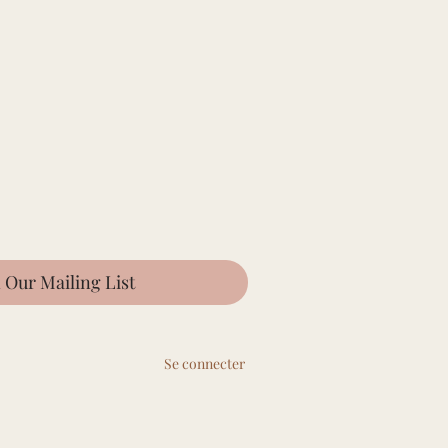
n Our Mailing List
Se connecter