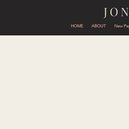
JO
HOME
ABOUT
New Pa