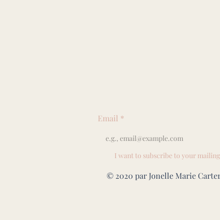
Email
*
I want to subscribe to your mailing 
© 2020 par Jonelle Marie Carter