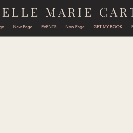
NELLE MARIE CAR
ge
New Page
EVENTS
New Page
GET MY BOOK