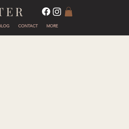
TER
BLOG
CONTACT
MORE