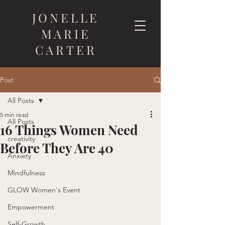
JONELLE
MARIE
CARTER
Post
All Posts
5 min read
All Posts
16 Things Women Need
creativity
Before They Are 40
Anxiety
Mindfulness
GLOW Women's Event
Empowerment
Self-Growth