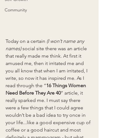
Community
Today on a certain 
(I won’t name any 
names)
 social site there was an article 
that really made me think. At first it 
amused me, then it irritated me and 
you all know that when I am irritated, I 
write, so now it has inspired me. As I 
read through the “
16 Things Women 
Need Before They Are 40
” article, it 
really sparked me. I must say there 
were a few things that I could agree 
wouldn’t be a bad idea to try once in 
your life...like a good expensive cup of 
coffee or a good haircut and most 
definitely a mammogram - but what 