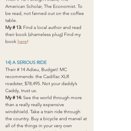
American Scholar, The Economist. To 
be read, not fanned out on the coffee 
table.
My
 # 13: 
Find a local author and read 
their book (shameless plug) Find my 
book 
here
!
14) A SERIOUS RIDE
Their # 14 Adieu, Budget! MC 
recommends: the Cadillac XLR 
roadster, $78,495. Not your daddy’s 
Caddy, trust us.
My # 14: 
See the world through more 
than a really really expensive 
windshield. Take a train ride through 
the country. Buy a bicycle and marvel at 
all of the things in your very own 