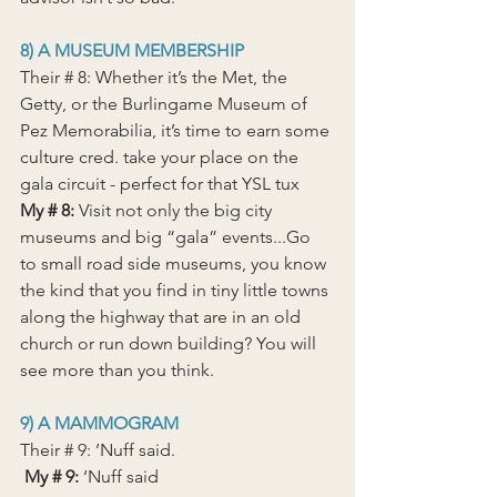
8) A MUSEUM MEMBERSHIP
Their # 8: Whether it’s the Met, the 
Getty, or the Burlingame Museum of 
Pez Memorabilia, it’s time to earn some 
culture cred. take your place on the 
gala circuit - perfect for that YSL tux
My # 8:
 Visit not only the big city 
museums and big “gala” events...Go 
to small road side museums, you know 
the kind that you find in tiny little towns 
along the highway that are in an old 
church or run down building? You will 
see more than you think.
9) A MAMMOGRAM
Their # 9: ’Nuff said.
 My # 9: 
‘Nuff said