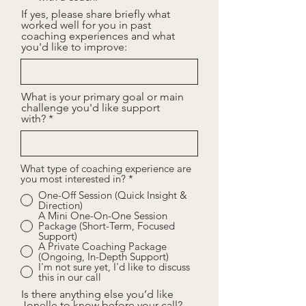
If yes, please share briefly what
worked well for you in past
coaching experiences and what
you'd like to improve:
What is your primary goal or main
challenge you'd like support
with?
What type of coaching experience are
you most interested in?
*
One-Off Session (Quick Insight &
Direction)
A Mini One-On-One Session
Package (Short-Term, Focused
Support)
A Private Coaching Package
(Ongoing, In-Depth Support)
I'm not sure yet, I'd like to discuss
this in our call
Is there anything else you’d like
Jonelle to know before your call?