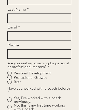
Last Name
Email
Phone
Are you seeking coaching for personal
or professional reasons?
*
Personal Development
Professional Growth
Both
Have you worked with a coach before?
*
Yes, I've worked with a coach
previously.
No, this is my first time working
with a coach.