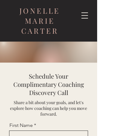
JONELLE
MARIE
CARTER
Schedule Your
Complimentary Coaching
Discovery Call
Share a bit about your goals, and let's
explore how coaching can help you move
forward.
First Name