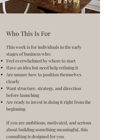
Who This Is For
This work is for individuals in the early
stages of business who:
Feel overwhelmed by where to start
Have an idea but need help refining it
Are unsure how to position themselves
clearly
Want structure, strategy, and direction
before launching
Are ready to invest in doing it right from the
beginning
If you are ambitious, motivated, and serious
about building something meaningful, this
consulting is designed for you.