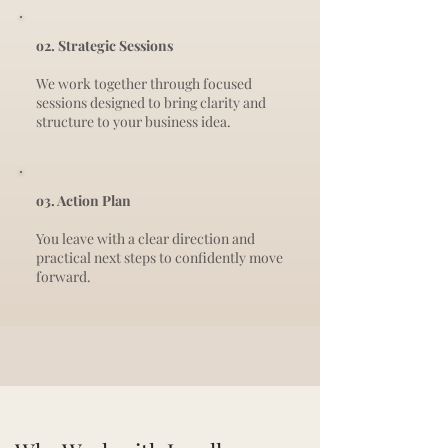
o2. Strategic Sessions
We work together through focused
sessions designed to bring clarity and
structure to your business idea.
o3. Action Plan
You leave with a clear direction and
practical next steps to confidently move
forward.