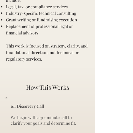
include:
Legal, tax, or compliance services
Industry-specific technical consulting
Grant writing or fundraising execution
Replacement of professional legal or
financial advisors
This work is focused on strategy, clarity, and
foundational direction, not technical or
regulatory services.
How This Works
o1. Discovery Call
We begin with a 30-minute call to
clarify your goals and determine fit.