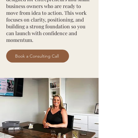
business owners who are ready to
move from idea to action. This work
focuses on clarity, positioning, and
building a strong foundation so you
can launch with confidence and
momentum.
Book a Consulting Call