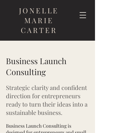
JONELLE
MARIE
CARTER
Business Launch
Consulting
Strategic clarity and confident
direction for entrepreneurs
ready to turn their ideas into a
sustainable business.
Business Launch Consulting is
designed for entrepreneurs and small