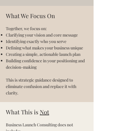
What We Focus On
Together, we focus on:
Clarifying your vision and core message
Identifying exactly who you serve
Defining what makes your business unique
Creating a simple, actionable launch plan
Building confidence in your positioning and
decision-making
This is strategic guidance designed to
eliminate confusion and replace it with
clarity.
What This is
Not
Business Launch Consulting does not