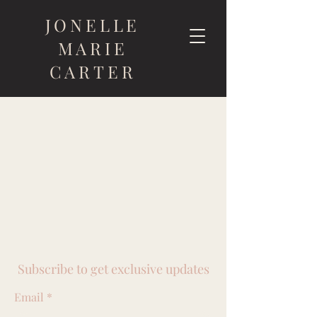
JONELLE
MARIE
CARTER
Subscribe to get exclusive updates
Email
*