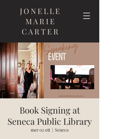
JONELLE
MARIE
CARTER
Book Signing at
Seneca Public Library
mer 02 ott
  |  
Seneca