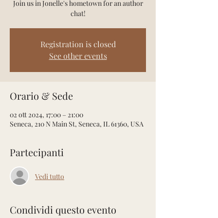
Join us in Jonelle's hometown for an author
chat!
Registration is closed
See other events
Orario & Sede
02 ott 2024, 17:00 – 21:00
Seneca, 210 N Main St, Seneca, IL 61360, USA
Partecipanti
Vedi tutto
Condividi questo evento